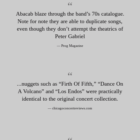
“
Abacab blaze through the band’s 70s catalogue.
Note for note they are able to duplicate songs,
even though they don’t attempt the theatrics of
Peter Gabriel
— Prog Magazine
“
...nuggets such as “Firth Of Fifth,” “Dance On
A Volcano” and “Los Endos” were practically
identical to the original concert collection.
— chicagoconcertreviews.com