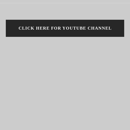
CLICK HERE FOR YOUTUBE CHANNEL