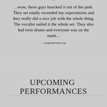
“
...wow, these guys knocked it out of the park.
They set totally exceeded my expectations and
they really did a nice job with the whole thing.
The vocalist nailed it the whole set. They also
had twin drums and everyone was on the
mark...
— progressiveears.org
UPCOMING 
PERFORMANCES