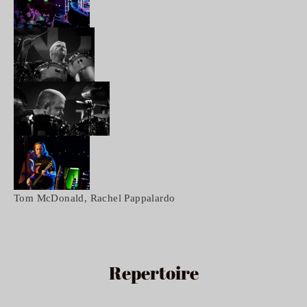
Tom McDonald, Rachel Pappalardo 
Repertoire