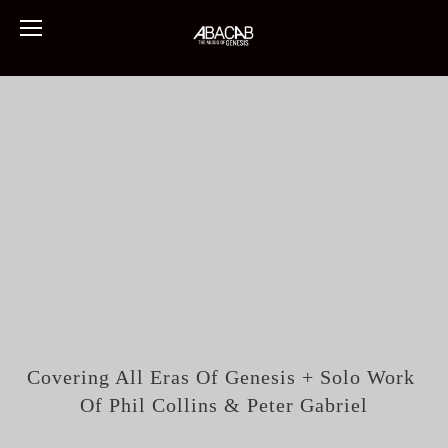
Covering All Eras Of Genesis + Solo Work 
Of Phil Collins & Peter Gabriel